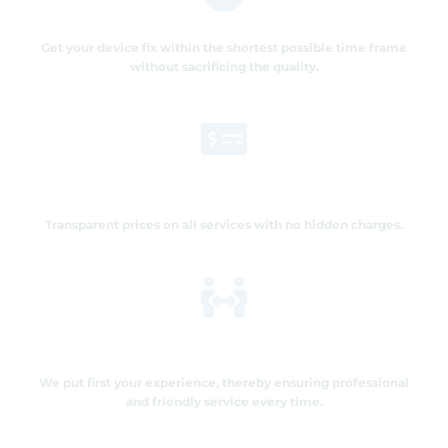
Quick and Efficient Service
Get your device fix within the shortest possible time frame
without sacrificing the quality.
Affordable Pricing
Transparent prices on all services with no hidden charges.
Customer satisfaction
We put first your experience, thereby ensuring professional
and friendly service every time.