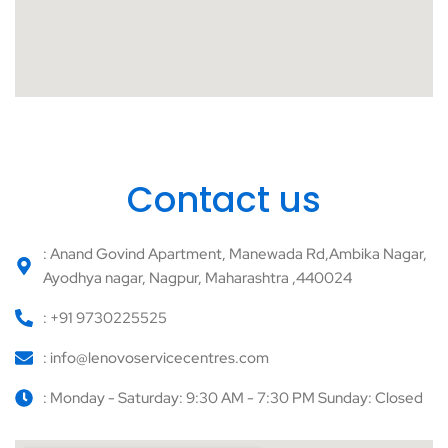
Contact us
: Anand Govind Apartment, Manewada Rd,Ambika Nagar,
Ayodhya nagar, Nagpur, Maharashtra ,440024
: +91 9730225525
: info@lenovoservicecentres.com
: Monday - Saturday: 9:30 AM - 7:30 PM Sunday: Closed