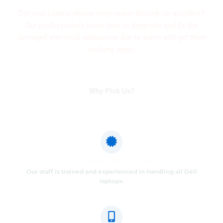
Did your Laptop device meet water through an accident?
Our professionals know how to diagnose and fix the
damaged electrical appliances due to water and get them
working again.
Why Pick Us?
Certified Technicians
Our staff is trained and experienced in handling all Dell
laptops.