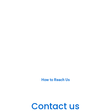
How to Reach Us
Contact us