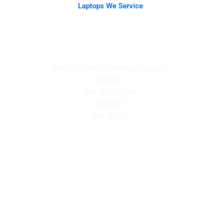
Laptops We Service
We have a fix and servicing record for all Dell laptop
models, including:
Dell XPS Series (Premium Laptops)
Dell XPS 13
Dell XPS 13 Plus
Dell XPS 15
Dell XPS 17