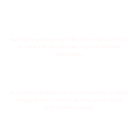
Camera Solutions
App freezes or blurry images? We have reliable camera fix;
we replace the lens and make necessary software
adjustments.
Charging Port and Button fix
Do you have a problem with non-functional keys or laptop
recharging? Well, to keep it working, we will replace
or fix the defective parts.
Water Damage Solutions