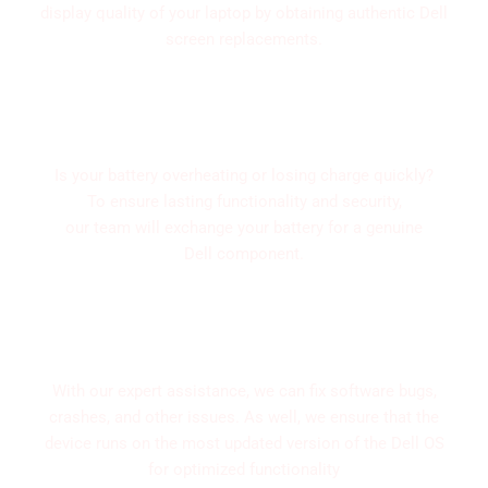
display quality of your laptop by obtaining authentic Dell
screen replacements.
Replace and digonisis of Batteries
Is your battery overheating or losing charge quickly?
To ensure lasting functionality and security,
our team will exchange your battery for a genuine
Dell component.
Software Upgrades and Troubleshooting
With our expert assistance, we can fix software bugs,
crashes, and other issues. As well, we ensure that the
device runs on the most updated version of the Dell OS
for optimized functionality