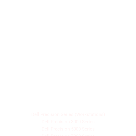
Designed for business professionals, building on
durability, long battery life, and enterprise-level
security.
Dell Precision Series (Workstations)
Dell Precision 3000 Series
Dell Precision 5000 Series