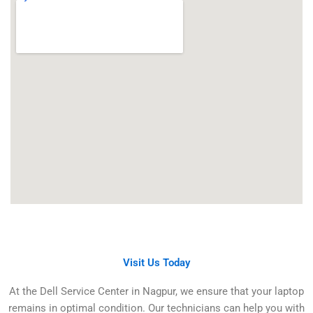
Visit Us Today
At the Dell Service Center in Nagpur, we ensure that your laptop
remains in optimal condition. Our technicians can help you with