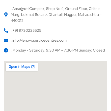
: Amarjyoti Complex, Shop No 4, Ground Floor, Chitale
Marg, Lokmat Square, Dhantoli, Nagpur, Maharashtra –
440012
: +91 9730225525
: info@lenovoservicecentres.com
: Monday - Saturday: 9:30 AM - 7:30 PM Sunday: Closed