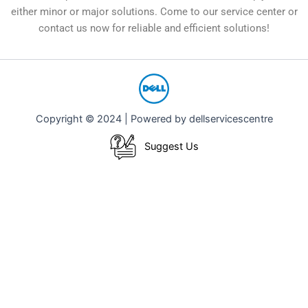
either minor or major solutions. Come to our service center or
contact us now for reliable and efficient solutions!
Copyright © 2024 | Powered by dellservicescentre
Suggest Us